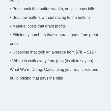
don’t
• Price book that builds wealth, not just pays bills
• Beat low ballers without racing to the bottom
• Material costs that drain profits
• Efficiency numbers that separate good from great
ones
• Upselling that took an average from $7K – $12K
• When to walk away from jobs (its ok to say no)
What We’re Doing: Calculating your real costs and
build pricing that pays the bills