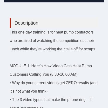
Description
This one day training is for heat pump contractors
who are tired of watching the competition eat their
lunch while they’re working their tails off for scraps.
MODULE 1: Here’s How Video Gets Heat Pump
Customers Calling You (8:30-10:00 AM)
• Why do your current videos get ZERO results (and
it’s not what you think)
• The 3 video types that make the phone ring – I’ll