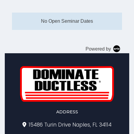
No Open Seminar Dates
Powered by
ADDRESS
15486 Turin Drive Naples, FL 34114