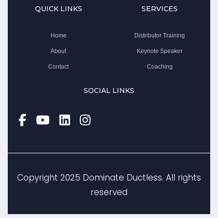
QUICK LINKS
SERVICES
Home
Distributor Training
About
Keynote Speaker
Contact
Coaching
SOCIAL LINKS
Copyright 2025 Dominate Ductless. All rights
reserved