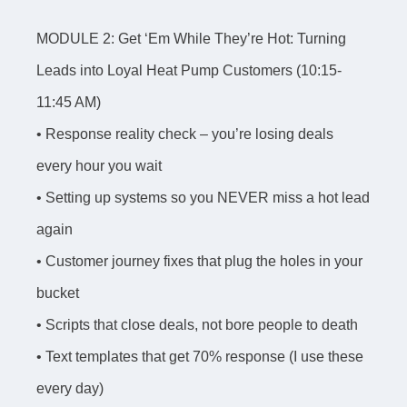
MODULE 2: Get ‘Em While They’re Hot: Turning
Leads into Loyal Heat Pump Customers (10:15-
11:45 AM)
• Response reality check – you’re losing deals
every hour you wait
• Setting up systems so you NEVER miss a hot lead
again
• Customer journey fixes that plug the holes in your
bucket
• Scripts that close deals, not bore people to death
• Text templates that get 70% response (I use these
every day)