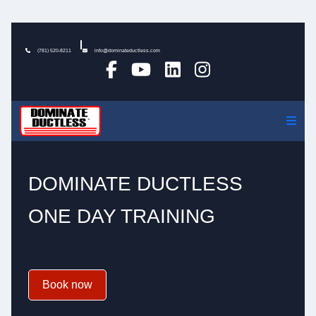
(781) 520-8211
info@dominateductless.com
DOMINATE DUCTLESS
ONE DAY TRAINING
Book now