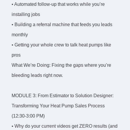
• Automated follow-up that works while you’re
installing jobs
• Building a referral machine that feeds you leads
monthly
• Getting your whole crew to talk heat pumps like
pros
What We’re Doing: Fixing the gaps where you’re
bleeding leads right now.
MODULE 3: From Estimator to Solution Designer:
Transforming Your Heat Pump Sales Process
(12:30-3:00 PM)
• Why do your current videos get ZERO results (and