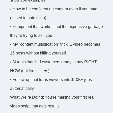
show you examples
• How to be confident on camera even if you hate it
(I used to hate it too)
• Equipment that works – not the expensive garbage
they’re trying to sell you
• My “content multiplication” trick: 1 video becomes
15 posts without killing yourself
• AI tools that find customers ready to buy RIGHT
NOW (not tire-kickers)
• Follow-up that turns viewers into $10K+ jobs
automatically
What We’re Doing: You’re making your first real
video script that gets results