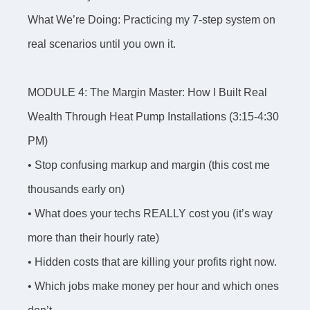
What We’re Doing: Practicing my 7-step system on
real scenarios until you own it.
MODULE 4: The Margin Master: How I Built Real
Wealth Through Heat Pump Installations (3:15-4:30
PM)
• Stop confusing markup and margin (this cost me
thousands early on)
• What does your techs REALLY cost you (it’s way
more than their hourly rate)
• Hidden costs that are killing your profits right now.
• Which jobs make money per hour and which ones