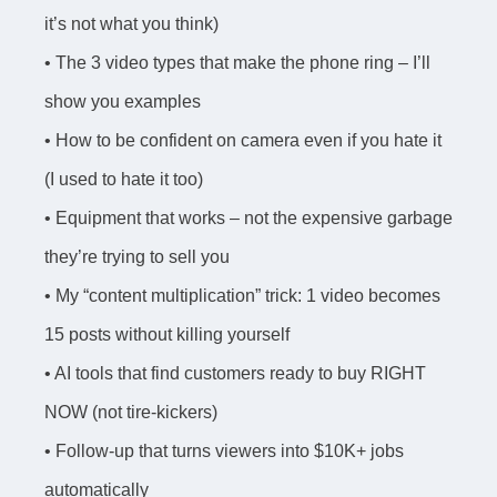
it’s not what you think)
• The 3 video types that make the phone ring – I’ll
show you examples
• How to be confident on camera even if you hate it
(I used to hate it too)
• Equipment that works – not the expensive garbage
they’re trying to sell you
• My “content multiplication” trick: 1 video becomes
15 posts without killing yourself
• AI tools that find customers ready to buy RIGHT
NOW (not tire-kickers)
• Follow-up that turns viewers into $10K+ jobs
automatically