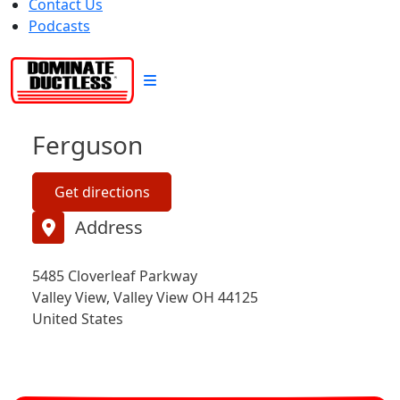
Contact Us
Podcasts
Ferguson
Get directions
Address
5485 Cloverleaf Parkway
Valley View, Valley View OH 44125
United States