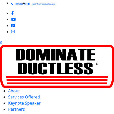
(781) 520-8211
info@dominateductless.com
×
About
Services Offered
Keynote Speaker
Partners