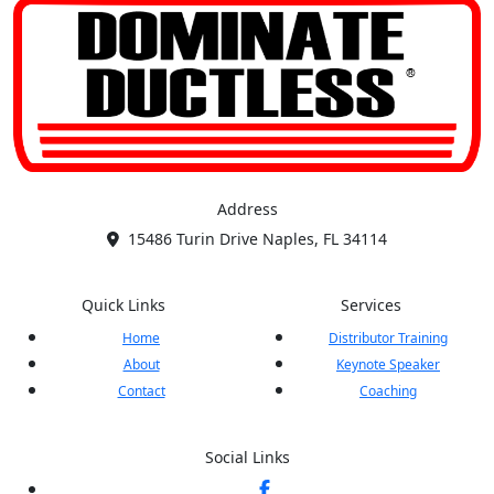
Address
15486 Turin Drive Naples, FL 34114
Quick Links
Services
Home
Distributor Training
About
Keynote Speaker
Contact
Coaching
Social Links